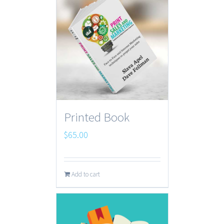
Printed Book
$
65.00
Add to cart