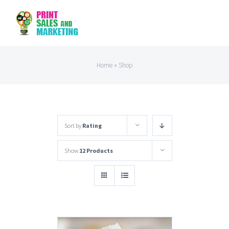
Skip
to
content
Home
»
Shop
Sort by
Rating
Show
12 Products