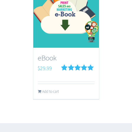
eBook
$
29.99
Rated
5.00
out of 5
Add to cart