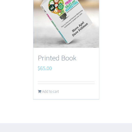
Printed Book
$
65.00
Add to cart