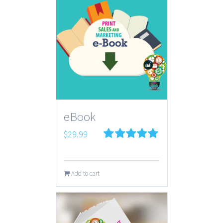
eBook
$
29.99
Rated
5.00
out of 5
Add to cart