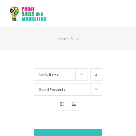
Skip
to
content
Home
»
Shop
Sort by
Name
Show
8 Products